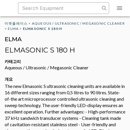
마켓플레이스
>
AQUEOUS / ULTRASONIC / MEGASONIC CLEANER
>
ELMA
>
ELMASONIC S 180 H
ELMA
ELMASONIC S 180 H
카테고리
Aqueous / Ultrasonic / Megasonic Cleaner
개요
The new Elmasonic S ultrasonic cleaning units are available in
16 different sizes ranging from 0,5 litres to 90 litres. State-
of-the art microprocessor controlled ultrasonic cleaning and
sweep technology. The user-friendly LED-display ensures an
excellent operation. Further advantages: - High-performance
37 kHz sandwich transducer systems - Cleaning tank made
of cavitation-resistant stainless steel - User-friendly and