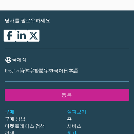
당사를 팔로우하세요
국제적
English
简体字
繁體字
한국어
日本語
등록
구매
살펴보기
구매 방법
홈
마켓플레이스 검색
서비스
검색
회사