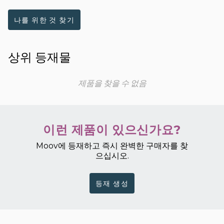
나를 위한 것 찾기
상위 등재물
제품을 찾을 수 없음
이런 제품이 있으신가요?
Moov에 등재하고 즉시 완벽한 구매자를 찾
으십시오.
등재 생성