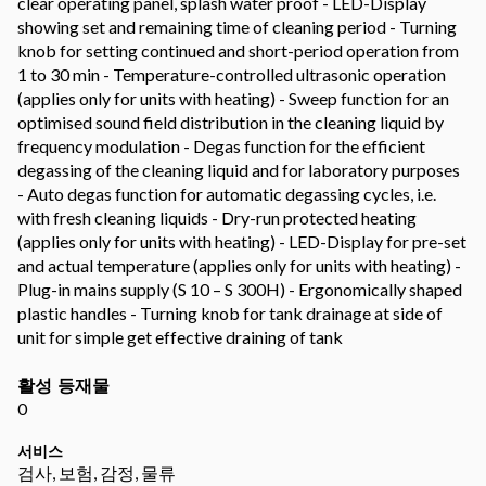
clear operating panel, splash water proof - LED-Display
showing set and remaining time of cleaning period - Turning
knob for setting continued and short-period operation from
1 to 30 min - Temperature-controlled ultrasonic operation
(applies only for units with heating) - Sweep function for an
optimised sound field distribution in the cleaning liquid by
frequency modulation - Degas function for the efficient
degassing of the cleaning liquid and for laboratory purposes
- Auto degas function for automatic degassing cycles, i.e.
with fresh cleaning liquids - Dry-run protected heating
(applies only for units with heating) - LED-Display for pre-set
and actual temperature (applies only for units with heating) -
Plug-in mains supply (S 10 – S 300H) - Ergonomically shaped
plastic handles - Turning knob for tank drainage at side of
unit for simple get effective draining of tank
활성 등재물
0
서비스
검사, 보험, 감정, 물류