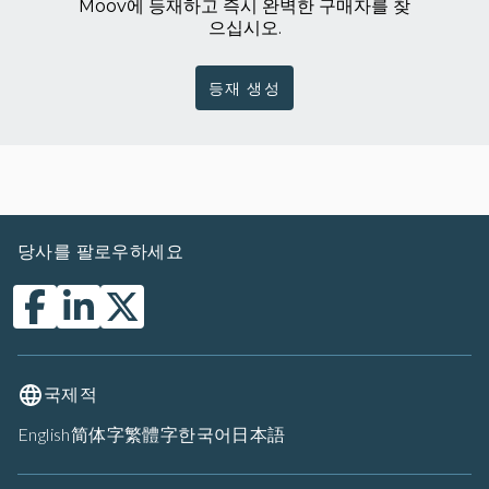
Moov에 등재하고 즉시 완벽한 구매자를 찾
으십시오.
등재 생성
당사를 팔로우하세요
국제적
English
简体字
繁體字
한국어
日本語