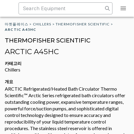
마켓플레이스
>
CHILLERS
>
THERMOFISHER SCIENTIFIC
>
ARCTIC A45HC
THERMOFISHER SCIENTIFIC
ARCTIC A45HC
카테고리
Chillers
개요
ARCTIC Refrigerated/Heated Bath Circulator Thermo
Scientific™ Arctic Series refrigerated bath circulators offer
outstanding cooling power, expansive temperature ranges,
powerful force/suction pumps, and sophisticated digital
control technology designed to ensure accuracy and
reproducibility of your liquid temperature control
procedures. The stainless steel reservoir is offered in