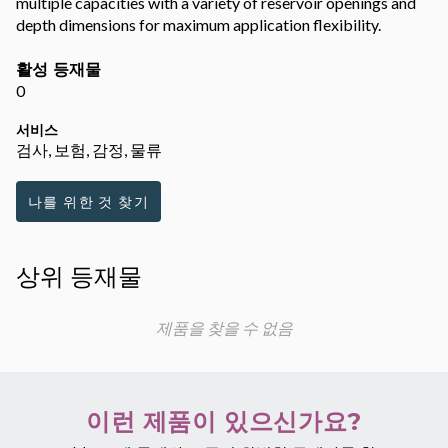
multiple capacities with a variety of reservoir openings and
depth dimensions for maximum application flexibility.
활성 등재물
0
서비스
검사, 보험, 감정, 물류
나를 위한 것 찾기
상위 등재물
제품을 찾을 수 없음
이런 제품이 있으신가요?