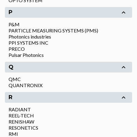
OPTO SYSTEM
P
P&M
PARTICLE MEASURING SYSTEMS (PMS)
Photonics industries
PPI SYSTEMS INC
PRECO
Pulsar Photonics
Q
QMC
QUANTRONIX
R
RADIANT
REEL-TECH
RENISHAW
RESONETICS
RMI