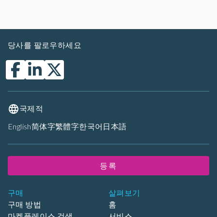
당사를 팔로우하세요
국제적
English
简体字
繁體字
한국어
日本語
등록
구매
살펴보기
구매 방법
홈
마켓플레이스 검색
서비스