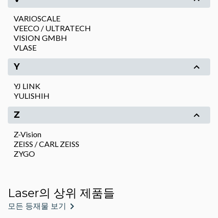
VARIOSCALE
VEECO / ULTRATECH
VISION GMBH
VLASE
Y
YJ LINK
YULISHIH
Z
Z-Vision
ZEISS / CARL ZEISS
ZYGO
Laser의 상위 제품들
모든 등재물 보기