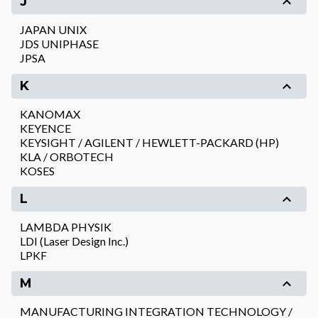
J
JAPAN UNIX
JDS UNIPHASE
JPSA
K
KANOMAX
KEYENCE
KEYSIGHT / AGILENT / HEWLETT-PACKARD (HP)
KLA / ORBOTECH
KOSES
L
LAMBDA PHYSIK
LDI (Laser Design Inc.)
LPKF
M
MANUFACTURING INTEGRATION TECHNOLOGY /