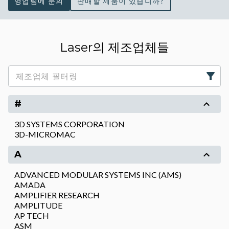
영업팀에 문의
판매할 제품이 있습니까?
Laser의 제조업체들
#
3D SYSTEMS CORPORATION
3D-MICROMAC
A
ADVANCED MODULAR SYSTEMS INC (AMS)
AMADA
AMPLIFIER RESEARCH
AMPLITUDE
AP TECH
ASM