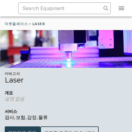
마켓플레이스
>
LASER
카테고리
Laser
개요
설명 없음
서비스
검사, 보험, 감정, 물류