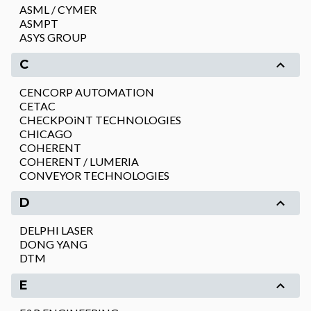
ASML / CYMER
ASMPT
ASYS GROUP
C
CENCORP AUTOMATION
CETAC
CHECKPOiNT TECHNOLOGIES
CHICAGO
COHERENT
COHERENT / LUMERIA
CONVEYOR TECHNOLOGIES
D
DELPHI LASER
DONG YANG
DTM
E