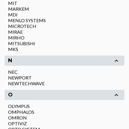
MIT
MARKEM
MDI
MENLO SYSTEMS
MICROTECH
MIRAE
MIRHO
MITSUBISHI
MKS
N
NEC
NEWPORT
NEWTECHWAVE
O
OLYMPUS
OMPHALOS
OMRON
OPTIVIZ