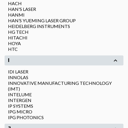
HACH
HAN'S LASER
HANMI
HAN’S YUEMING LASER GROUP
HEIDELBERG INSTRUMENTS
HG TECH
HITACHI
HOYA
HTC
I
IDI LASER
INNOLAS
INNOVATIVE MANUFACTURING TECHNOLOGY
(IMT)
INTELUME
INTERGEN
IP SYSTEMS
IPG MICRO
IPG PHOTONICS