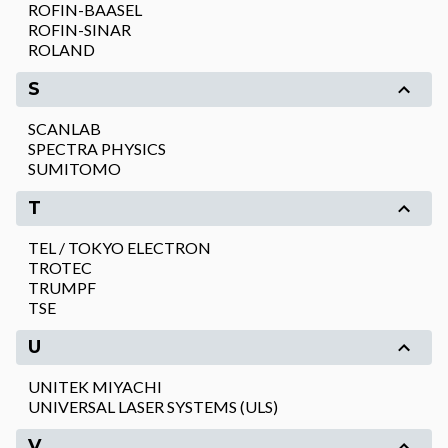
ROFIN-BAASEL
ROFIN-SINAR
ROLAND
S
SCANLAB
SPECTRA PHYSICS
SUMITOMO
T
TEL / TOKYO ELECTRON
TROTEC
TRUMPF
TSE
U
UNITEK MIYACHI
UNIVERSAL LASER SYSTEMS (ULS)
V