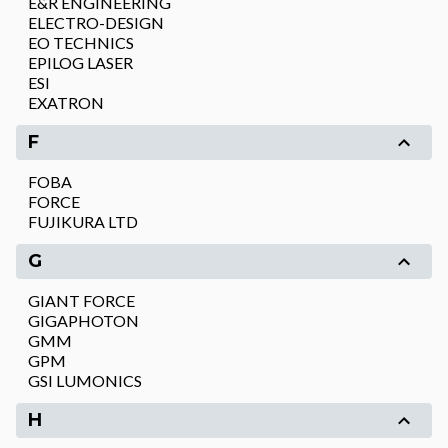
E&R ENGINEERING
ELECTRO-DESIGN
EO TECHNICS
EPILOG LASER
ESI
EXATRON
F
FOBA
FORCE
FUJIKURA LTD
G
GIANT FORCE
GIGAPHOTON
GMM
GPM
GSI LUMONICS
H